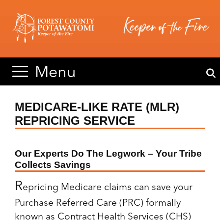
Skip
Skip
to
to
content
content
Menu
MEDICARE-LIKE RATE (MLR)
REPRICING SERVICE
Our Experts Do The Legwork – Your Tribe
Collects Savings
R
epricing Medicare claims can save
your
Purchase Referred Care (PRC) formally
known as Contract Health Services (CHS)