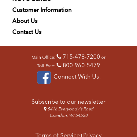
Customer Information
About Us
Contact Us
715-478-7200
Main Office:
or
800-960-5479
Toll Free:
Connect With Us!
Subscribe to our newsletter
5416 Everybody's Road
Crandon, WI 54520
Terms of Service
Privacy
|