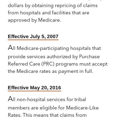
dollars by obtaining repricing of claims
from hospitals and facilities that are
approved by Medicare.
Effective July 5, 2007
A
ll Medicare-participating hospitals that
provide services authorized by Purchase
Referred Care (PRC) programs must accept
the Medicare rates as payment in full.
Effective May 20, 2016
A
ll non-hospital services for tribal
members are eligible for Medicare-Like
Rates. This means that claims from