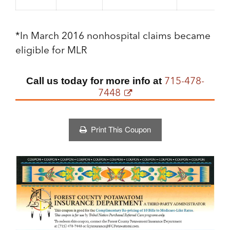
*In March 2016 nonhospital claims became
eligible for MLR
715-478-
Call us today for more info at
7448