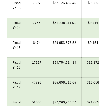
Fiscal
7607
$32,126,432.45
$9,956,745
Yr 13
Fiscal
7753
$34,289,111.01
$9,916,867
Yr 14
Fiscal
6474
$29,953,376.52
$9,154,609
Yr 15
Fiscal
17227
$39,754,314.19
$12,172,123
Yr 16
Fiscal
47796
$55,696,816.65
$16.086,888
Yr 17
Fiscal
52356
$72,266,744.32
$21,865,243