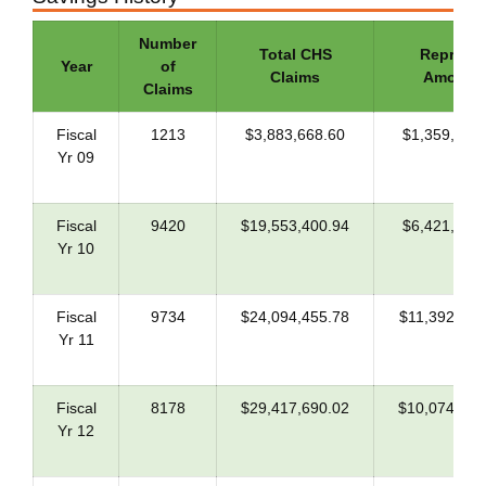
Number
Total CHS
Repriced
Year
of
Claims
Amount
Claims
Fiscal
1213
$3,883,668.60
$1,359,284
Yr 09
Fiscal
9420
$19,553,400.94
$6,421,098
Yr 10
Fiscal
9734
$24,094,455.78
$11,392,115
Yr 11
Fiscal
8178
$29,417,690.02
$10,074,008
Yr 12