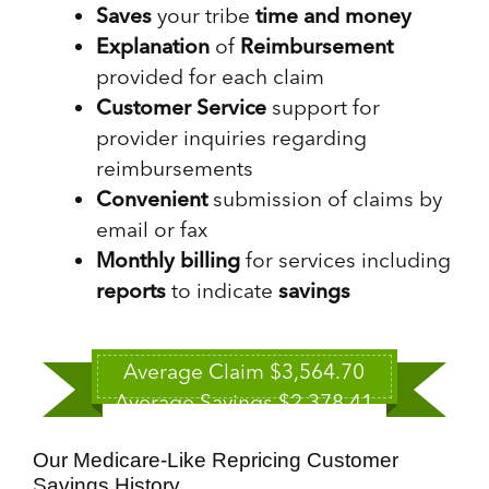
Saves
your tribe
time and money
Explanation
of
Reimbursement
provided for each claim
Customer Service
support for
provider inquiries regarding
reimbursements
Convenient
submission of claims by
email or fax
Monthly billing
for services including
reports
to indicate
savings
Average Claim $3,564.70
Average Savings $2,378.41
Our Medicare-Like Repricing Customer
Savings History