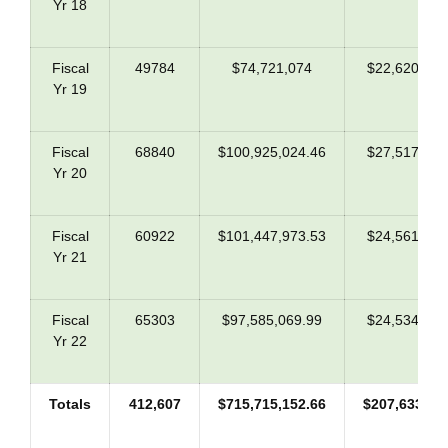
Yr 18
Fiscal
49784
$74,721,074
$22,620,636
Yr 19
Fiscal
68840
$100,925,024.46
$27,517,801
Yr 20
Fiscal
60922
$101,447,973.53
$24,561,229
Yr 21
Fiscal
65303
$97,585,069.99
$24,534,800
Yr 22
Totals
412,607
$715,715,152.66
$207,633,45