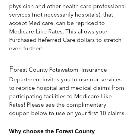
physician and other health care professional
services (not necessarily hospitals), that
accept Medicare, can be repriced to
Medicare-Like Rates. This allows your
Purchased Referred Care dollars to stretch
even further!
F
orest County Potawatomi Insurance
Department invites you to use our services
to reprice hospital and medical claims from
participating facilities to Medicare-Like
Rates! Please see the complimentary
coupon below to use on your first 10 claims.
Why choose the Forest County