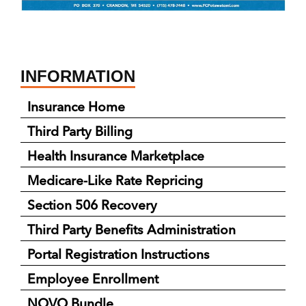
INFORMATION
Insurance Home
Third Party Billing
Health Insurance Marketplace
Medicare-Like Rate Repricing
Section 506 Recovery
Third Party Benefits Administration
Portal Registration Instructions
Employee Enrollment
NOVO Bundle