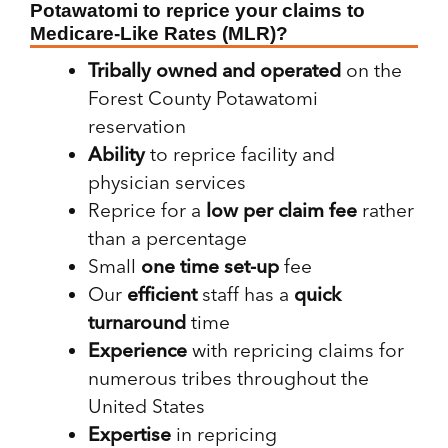
Potawatomi to reprice your claims to
Medicare-Like Rates (MLR)?
Tribally owned and operated
on the
Forest County Potawatomi
reservation
Ability
to reprice facility and
physician services
Reprice for a
low per claim fee
rather
than a percentage
Small
one time set-up
fee
Our
efficient
staff has a
quick
turnaround
time
Experience
with
repricing claims for
numerous tribes throughout the
United States
Expertise
in repricing